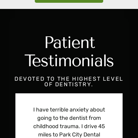
Patient
Testimonials
DEVOTED TO THE HIGHEST LEVEL
OF DENTISTRY.
I have terrible anxiety about
going to the dentist from
childhood trauma. I drive 45
miles to Park City Dental