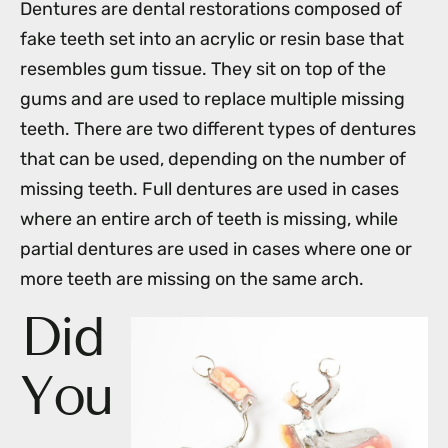
Dentures are dental restorations composed of
fake teeth set into an acrylic or resin base that
resembles gum tissue. They sit on top of the
gums and are used to replace multiple missing
teeth. There are two different types of dentures
that can be used, depending on the number of
missing teeth. Full dentures are used in cases
where an entire arch of teeth is missing, while
partial dentures are used in cases where one or
more teeth are missing on the same arch.
Did
You