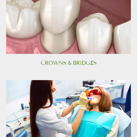
CROWNS & BRIDGES