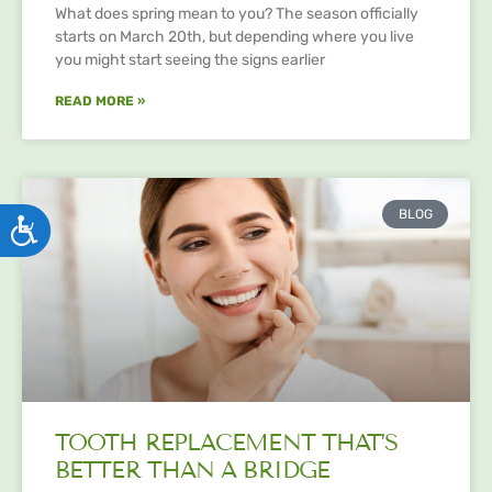
What does spring mean to you? The season officially
starts on March 20th, but depending where you live
you might start seeing the signs earlier
READ MORE »
BLOG
ACCESSIBILITY
TOOTH REPLACEMENT THAT’S
BETTER THAN A BRIDGE