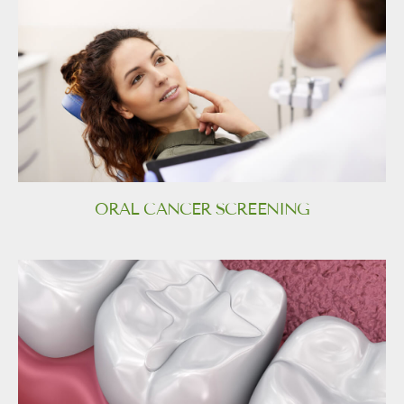
ORAL CANCER SCREENING