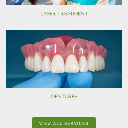
LASER TREATMENT
DENTURES
VIEW ALL SERVICES