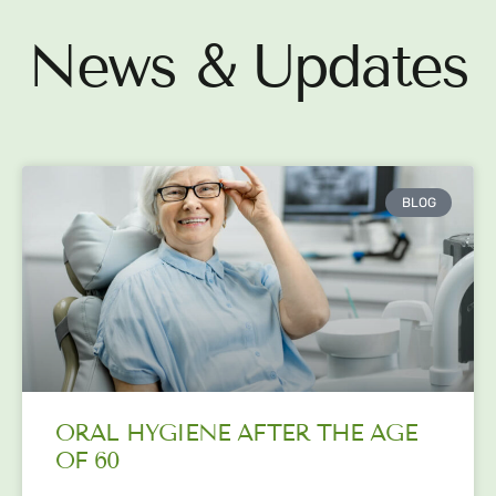
News & Updates
BLOG
ORAL HYGIENE AFTER THE AGE
OF 60