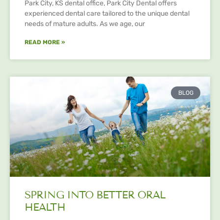
Park City, KS dental office, Park City Dental offers
experienced dental care tailored to the unique dental
needs of mature adults. As we age, our
READ MORE »
BLOG
SPRING INTO BETTER ORAL
HEALTH