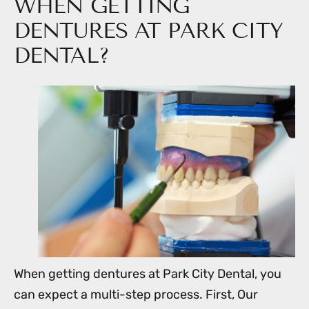
WHEN GETTING
DENTURES AT PARK CITY
DENTAL?
When getting dentures at Park City Dental, you
can expect a multi-step process. First, Our