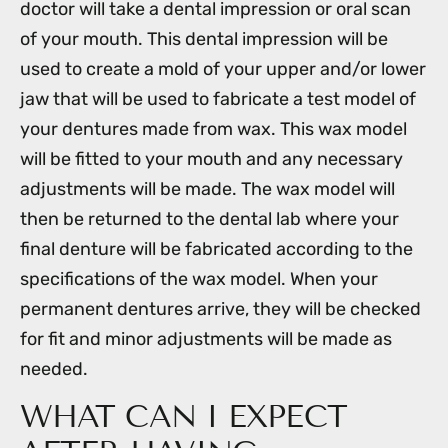
doctor will take a dental impression or oral scan
of your mouth. This dental impression will be
used to create a mold of your upper and/or lower
jaw that will be used to fabricate a test model of
your dentures made from wax. This wax model
will be fitted to your mouth and any necessary
adjustments will be made. The wax model will
then be returned to the dental lab where your
final denture will be fabricated according to the
specifications of the wax model. When your
permanent dentures arrive, they will be checked
for fit and minor adjustments will be made as
needed.
WHAT CAN I EXPECT