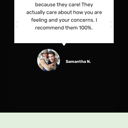
because they care! They
actually care about how you are
feeling and your concerns. I
recommend them 100%.
Samantha N.