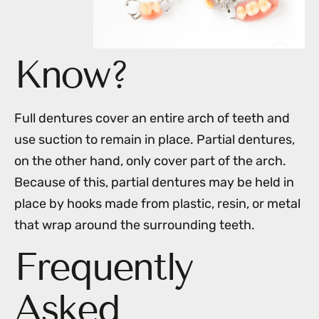
Know?
Full dentures cover an entire arch of teeth and
use suction to remain in place. Partial dentures,
on the other hand, only cover part of the arch.
Because of this, partial dentures may be held in
place by hooks made from plastic, resin, or metal
that wrap around the surrounding teeth.
Frequently
Asked