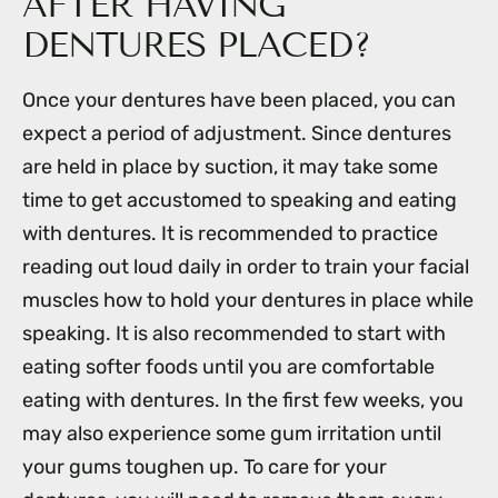
AFTER HAVING
DENTURES PLACED?
Once your dentures have been placed, you can
expect a period of adjustment. Since dentures
are held in place by suction, it may take some
time to get accustomed to speaking and eating
with dentures. It is recommended to practice
reading out loud daily in order to train your facial
muscles how to hold your dentures in place while
speaking. It is also recommended to start with
eating softer foods until you are comfortable
eating with dentures. In the first few weeks, you
may also experience some gum irritation until
your gums toughen up. To care for your