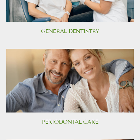
GENERAL DENTISTRY
PERIODONTAL CARE