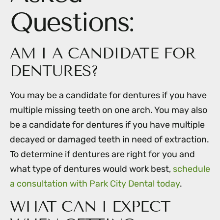
Questions:
AM I A CANDIDATE FOR
DENTURES?
You may be a candidate for dentures if you have
multiple missing teeth on one arch. You may also
be a candidate for dentures if you have multiple
decayed or damaged teeth in need of extraction.
To determine if dentures are right for you and
what type of dentures would work best,
schedule
a consultation with Park City Dental today
.
WHAT CAN I EXPECT