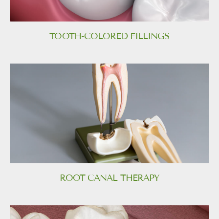
TOOTH-COLORED FILLINGS
ROOT CANAL THERAPY