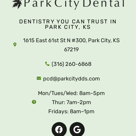
DENTISTRY YOU CAN TRUST IN
PARK CITY, KS
1615 East 61st St N #300, Park City, KS
67219
(316) 260-6868
pcd@parkcitydds.com
Mon/Tues/Wed: 8am-5pm
Thur: 7am-2pm
Fridays: 8am–1pm