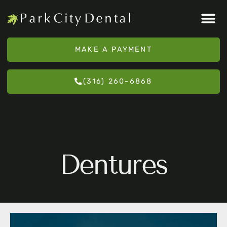
Please
note:
This
MAKE A PAYMENT
website
includes
(316) 260-6868
an
accessibility
system.
Dentures