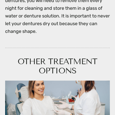
dentures, you will need to remove them every
night for cleaning and store them in a glass of
water or denture solution. It is important to never
let your dentures dry out because they can
change shape.
OTHER TREATMENT
OPTIONS