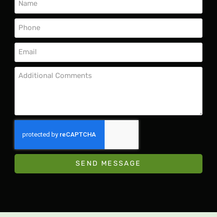
SEND MESSAGE