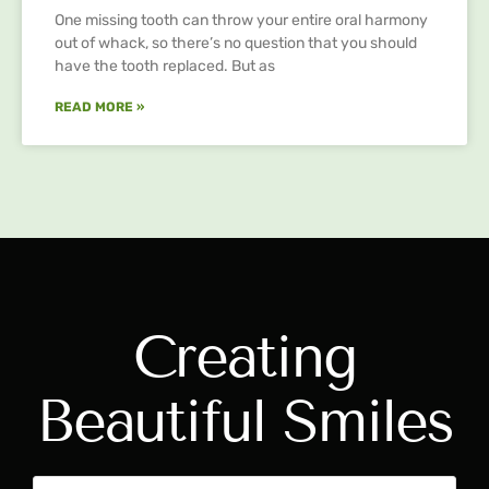
One missing tooth can throw your entire oral harmony
out of whack, so there’s no question that you should
have the tooth replaced. But as
READ MORE »
Creating
Beautiful Smiles