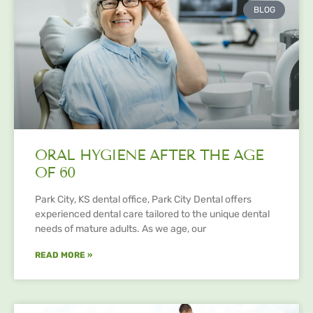
BLOG
ORAL HYGIENE AFTER THE AGE
OF 60
Park City, KS dental office, Park City Dental offers
experienced dental care tailored to the unique dental
needs of mature adults. As we age, our
READ MORE »