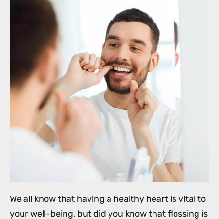
We all know that having a healthy heart is vital to
your well-being, but did you know that flossing is