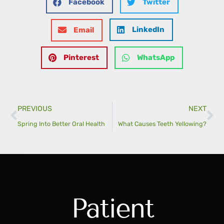
Facebook
Twitter
LinkedIn
Email
Pinterest
WhatsApp
PREVIOUS
NEXT
Spring Into Better Oral Health
What Causes Teeth Yellowing?
Patient