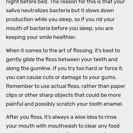
night before bed. The reason for this is that your
saliva neutralizes bacteria but it slows down
production while you sleep, so if you rid your
mouth of bacteria before you sleep, you are
keeping your smile healthier.
When it comes to the art of flossing, it’s best to
gently glide the floss between your teeth and
along the gumline. If you try too hard or force it,
you can cause cuts or damage to your gums.
Remember to use actual floss, rather than paper
clips or other sharp objects that could be more
painful and possibly scratch your tooth enamel.
After you floss, it’s always a wise idea to rinse
your mouth with mouthwash to clear any food