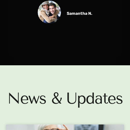
Samantha N.
News & Updates