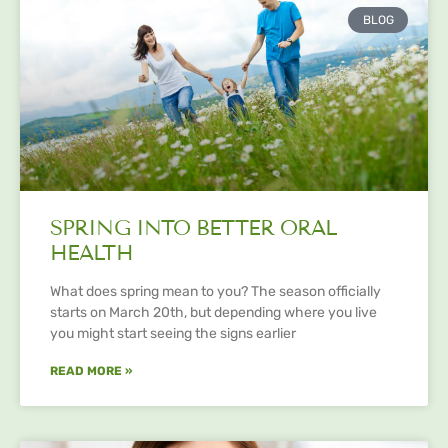
BLOG
SPRING INTO BETTER ORAL
HEALTH
What does spring mean to you? The season officially
starts on March 20th, but depending where you live
you might start seeing the signs earlier
READ MORE »