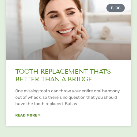
BLOG
TOOTH REPLACEMENT THAT’S
BETTER THAN A BRIDGE
One missing tooth can throw your entire oral harmony
out of whack, so there’s no question that you should
have the tooth replaced. But as
READ MORE »