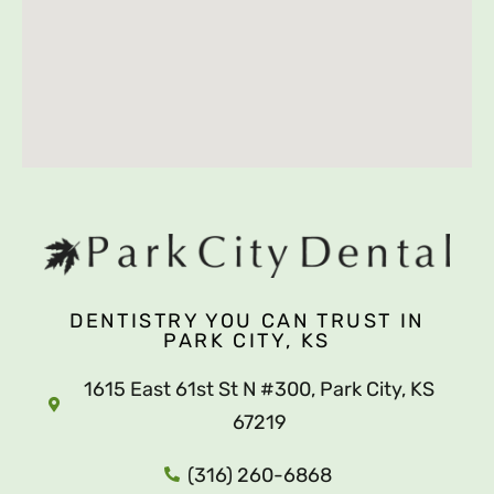
DENTISTRY YOU CAN TRUST IN
PARK CITY, KS
1615 East 61st St N #300, Park City, KS
67219
(316) 260-6868