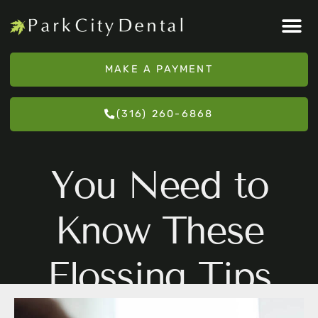
Please
note:
This
MAKE A PAYMENT
website
includes
(316) 260-6868
an
accessibility
system.
You Need to
Know These
Flossing Tips