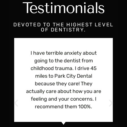
Testimonials
DEVOTED TO THE HIGHEST LEVEL
OF DENTISTRY.
I have terrible anxiety about
going to the dentist from
childhood trauma. I drive 45
miles to Park City Dental
because they care! They
actually care about how you are
feeling and your concerns. I
recommend them 100%.