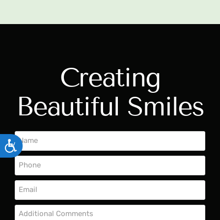
Creating
Beautiful Smiles
ACCESSIBILITY