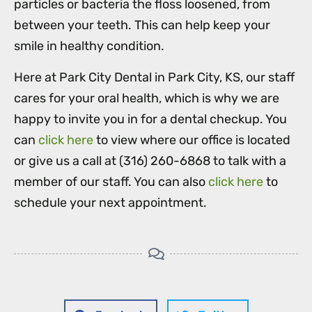
particles or bacteria the floss loosened, from
between your teeth. This can help keep your
smile in healthy condition.
Here at Park City Dental in Park City, KS, our staff
cares for your oral health, which is why we are
happy to invite you in for a dental checkup. You
can
click here
to view where our office is located
or give us a call at (316) 260-6868 to talk with a
member of our staff. You can also
click here
to
schedule your next appointment.