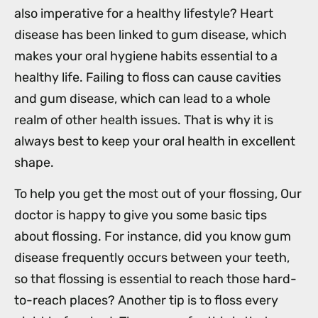
also imperative for a healthy lifestyle? Heart
disease has been linked to gum disease, which
makes your oral hygiene habits essential to a
healthy life. Failing to floss can cause cavities
and gum disease, which can lead to a whole
realm of other health issues. That is why it is
always best to keep your oral health in excellent
shape.
To help you get the most out of your flossing, Our
doctor is happy to give you some basic tips
about flossing. For instance, did you know gum
disease frequently occurs between your teeth,
so that flossing is essential to reach those hard-
to-reach places? Another tip is to floss every